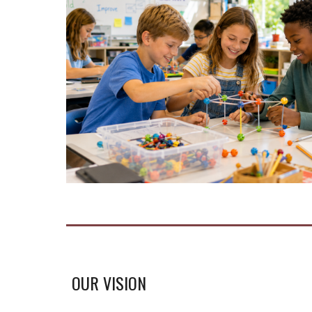
OUR VISION