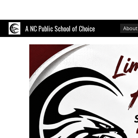
Sk
A NC Public School of Choice
About