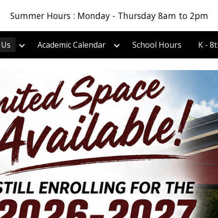
Summer Hours : Monday - Thursday 8am to 2pm
ip to main content
Skip to navigat
 Us
Academic Calendar
School Hours
K - 8