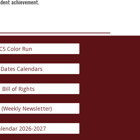
tudent achievement.
CS Color Run
 Dates Calendars
 Bill of Rights
w (Weekly Newsletter)
lendar 2026-2027