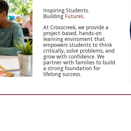
Inspiring Students.
Building
Futures
.
At Crosscreek, we provide a
project-based, hands-on
learning enviroment that
empowers students to think
critically, solve problems, and
grow with confidence. We
partner with families to build
a strong foundation for
lifelong success.