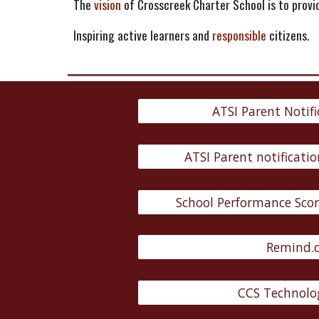
The
vision
of Crosscreek Charter School is to prov
Inspiring active learners and
responsible
citizens.
ATSI Parent Notifi
ATSI Parent notificatio
School Performance Scor
Remind.
CCS Technolog