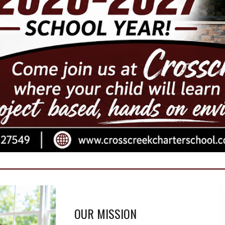
OUR MISSION