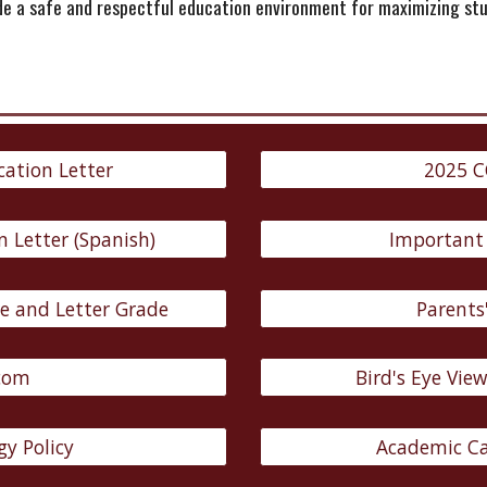
ide a safe and respectful education environment for maximizing s
cation Letter
2025 C
n Letter (Spanish)
Important
e and Letter Grade
Parents'
com
Bird's Eye Vie
y Policy
Academic Ca