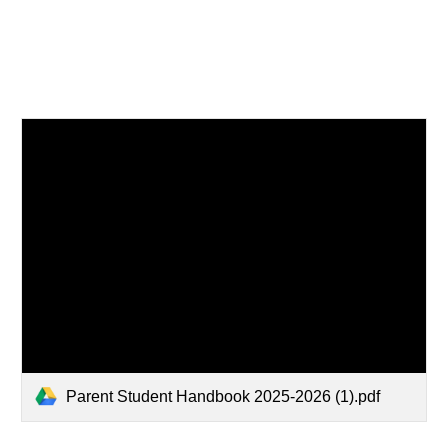
Parent Student Handbook 2025-2026 (1).pdf