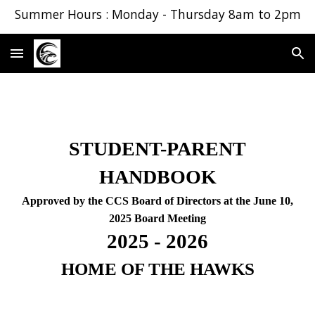
Summer Hours : Monday - Thursday 8am to 2pm
Skip to main content
Skip to navigation
STUDENT-PARENT
HANDBOOK
Approved by the CCS Board of Directors at the June 10,
2025 Board Meeting
2025 - 2026
HOME OF THE HAWKS