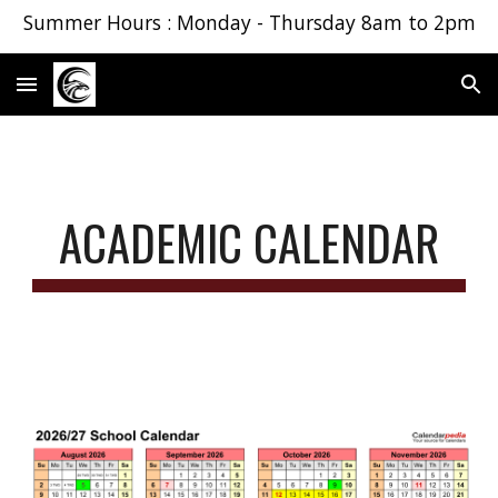
Summer Hours : Monday - Thursday 8am to 2pm
Skip to main content
Skip to navigation
ACADEMIC CALENDAR