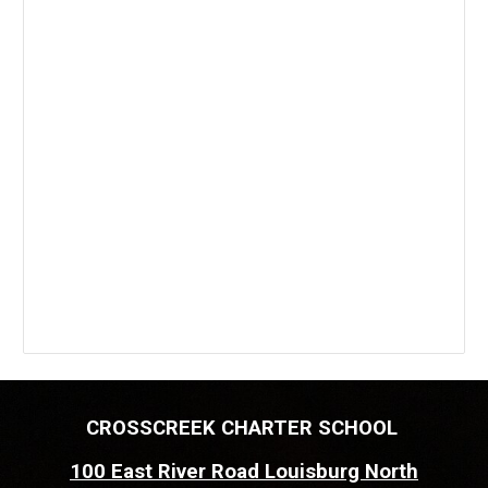
CROSSCREEK CHARTER SCHOOL
100 East River Road Louisburg North