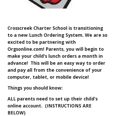
Crosscreek Charter School is transitioning 
to a new Lunch Ordering System. We are so 
excited to be partnering with 
Orgsonline.com! Parents, you will begin to 
make your child's lunch orders a month in 
advance!  This will be an easy way to order 
and pay all from the convenience of your 
computer, tablet, or mobile device! 
Things you should know:
ALL parents need to set up their child's 
online account.  (INSTRUCTIONS ARE 
BELOW) 