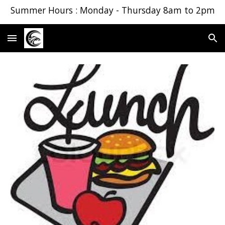
Summer Hours : Monday - Thursday 8am to 2pm
Skip to main content
Skip to navigation