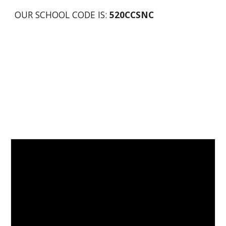
OUR SCHOOL CODE IS: 
520CCSNC