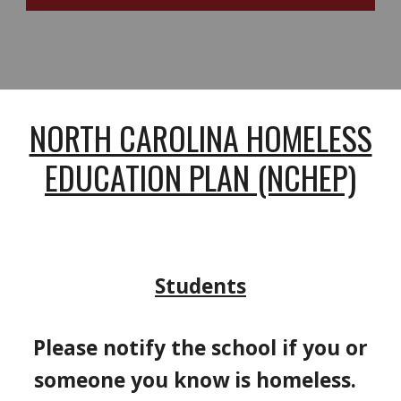
NORTH CAROLINA HOMELESS
EDUCATION PLAN (NCHEP)
Students
Please notify the school if you or
someone you know is homeless.