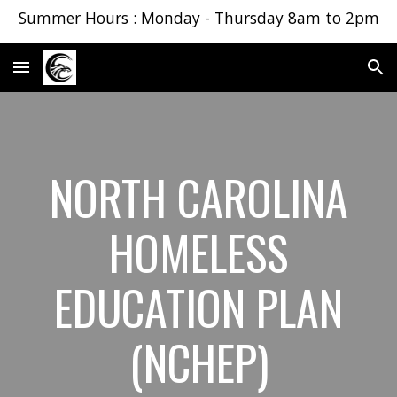
Summer Hours : Monday - Thursday 8am to 2pm
Skip to main content
Skip to navigation
NORTH CAROLINA
HOMELESS
EDUCATION PLAN
(NCHEP)