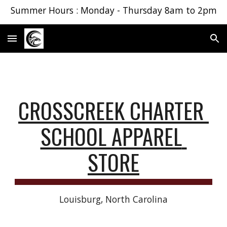
Summer Hours : Monday - Thursday 8am to 2pm
Skip to main content
Skip to navigation
CROSSCREEK CHARTER 
SCHOOL APPAREL 
STORE
Louisburg, North Carolina